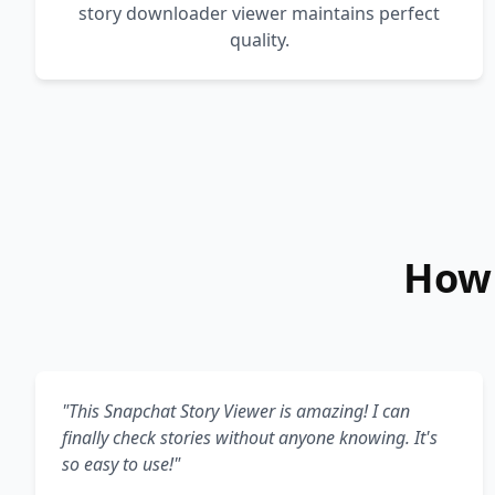
story downloader viewer maintains perfect
quality.
How 
"This Snapchat Story Viewer is amazing! I can
finally check stories without anyone knowing. It's
so easy to use!"