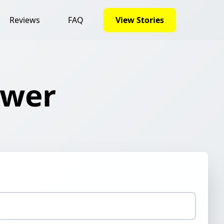
Reviews
FAQ
View Stories
ewer