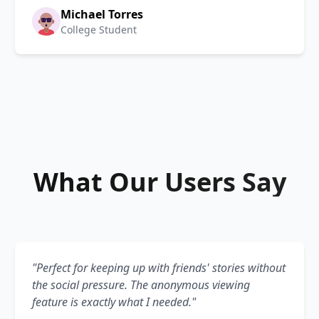
Michael Torres
College Student
What Our Users Say
"Perfect for keeping up with friends' stories without
the social pressure. The anonymous viewing
feature is exactly what I needed."