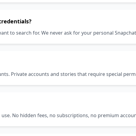
credentials?
ant to search for. We never ask for your personal Snapcha
nts. Private accounts and stories that require special per
to use. No hidden fees, no subscriptions, no premium accoun