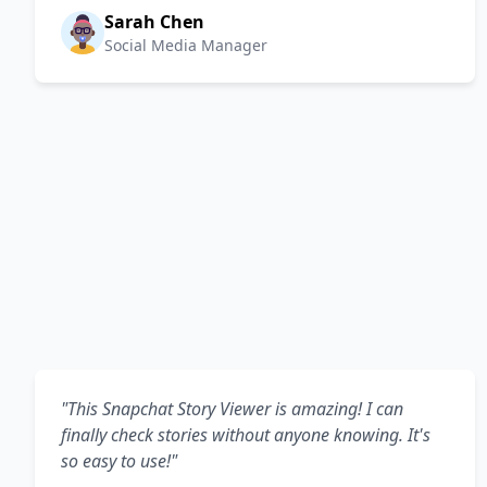
Sarah Chen
Social Media Manager
"This Snapchat Story Viewer is amazing! I can
finally check stories without anyone knowing. It's
so easy to use!"