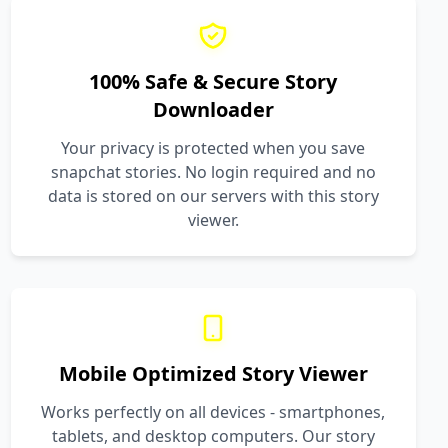
100% Safe & Secure Story
Downloader
Your privacy is protected when you save
snapchat stories. No login required and no
data is stored on our servers with this story
viewer.
Mobile Optimized Story Viewer
Works perfectly on all devices - smartphones,
tablets, and desktop computers. Our story