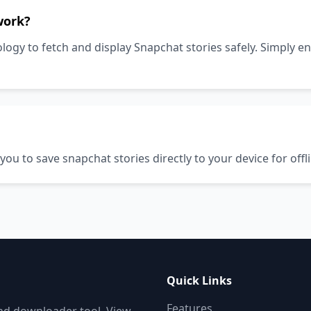
work?
gy to fetch and display Snapchat stories safely. Simply en
u to save snapchat stories directly to your device for offl
Quick Links
Features