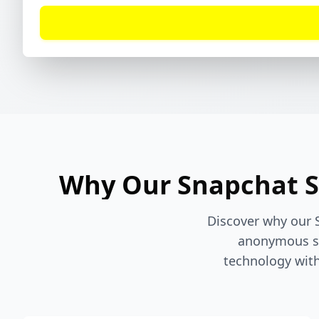
Why Our Snapchat St
Discover why our 
anonymous st
technology with