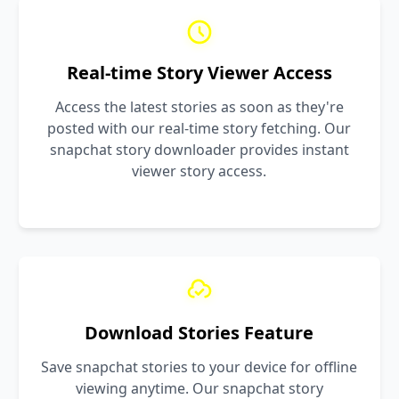
Real-time Story Viewer Access
Access the latest stories as soon as they're
posted with our real-time story fetching. Our
snapchat story downloader provides instant
viewer story access.
Download Stories Feature
Save snapchat stories to your device for offline
viewing anytime. Our snapchat story