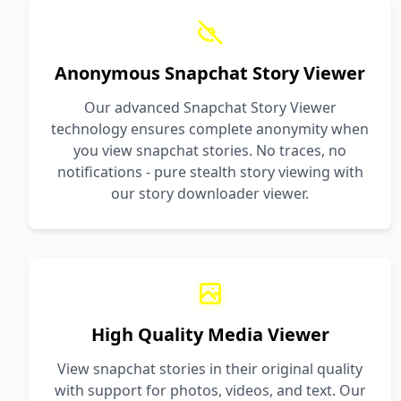
Anonymous Snapchat Story Viewer
Our advanced Snapchat Story Viewer
technology ensures complete anonymity when
you view snapchat stories. No traces, no
notifications - pure stealth story viewing with
our story downloader viewer.
High Quality Media Viewer
View snapchat stories in their original quality
with support for photos, videos, and text. Our