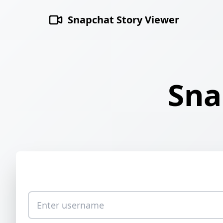
Snapchat Story Viewer
Sna