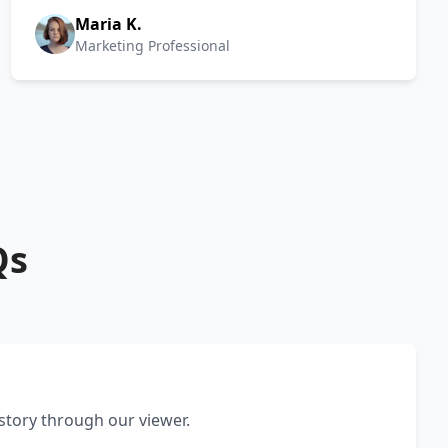
Maria K.
Marketing Professional
Qs
 story through our viewer.