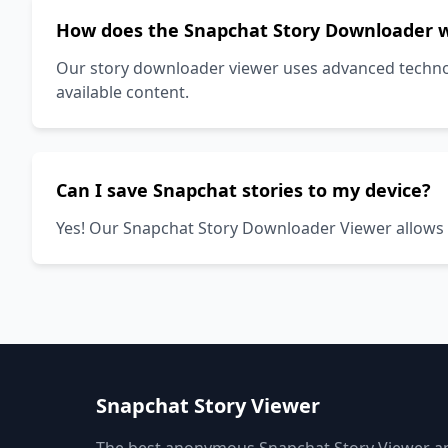
How does the Snapchat Story Downloader 
Our story downloader viewer uses advanced technolo
available content.
Can I save Snapchat stories to my device?
Yes! Our Snapchat Story Downloader Viewer allows yo
Snapchat Story Viewer