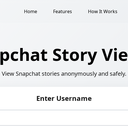
Home
Features
How It Works
pchat Story Vi
View Snapchat stories anonymously and safely.
Enter Username