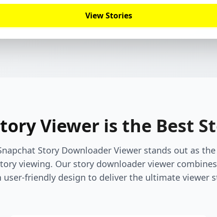
View Stories
ory Viewer is the Best S
Snapchat Story Downloader Viewer stands out as the 
ory viewing. Our story downloader viewer combines
 user-friendly design to deliver the ultimate viewer s