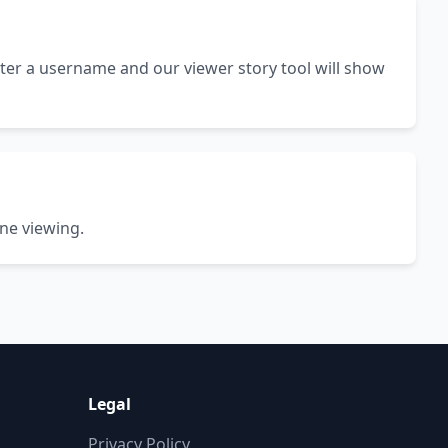
ter a username and our viewer story tool will show
ine viewing.
Legal
Privacy Policy