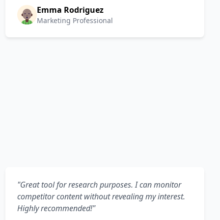
Emma Rodriguez
Marketing Professional
"Great tool for research purposes. I can monitor
competitor content without revealing my interest.
Highly recommended!"