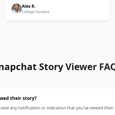
Alex R.
College Student
napchat Story Viewer FA
ewed their story?
ceive any notification or indication that you've viewed their