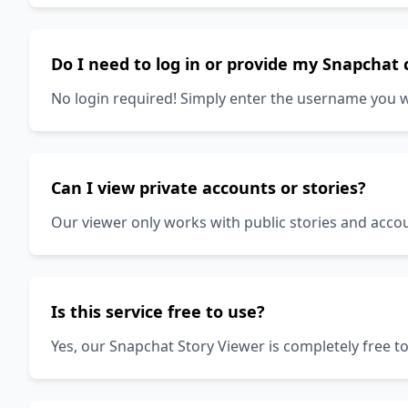
Do I need to log in or provide my Snapchat 
No login required! Simply enter the username you w
Can I view private accounts or stories?
Our viewer only works with public stories and accou
Is this service free to use?
Yes, our Snapchat Story Viewer is completely free 