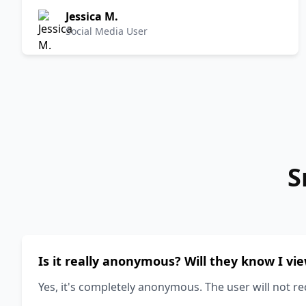
Jessica M.
Social Media User
S
Is it really anonymous? Will they know I vi
Yes, it's completely anonymous. The user will not re