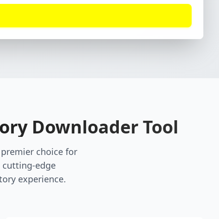
tory Downloader Tool
premier choice for
 cutting-edge
tory experience.