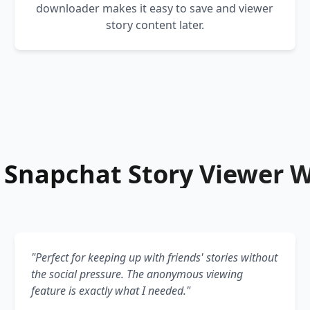
downloader makes it easy to save and viewer
story content later.
Snapchat Story Viewer 
"Perfect for keeping up with friends' stories without
the social pressure. The anonymous viewing
feature is exactly what I needed."