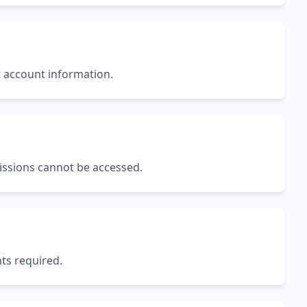
t account information.
missions cannot be accessed.
ts required.