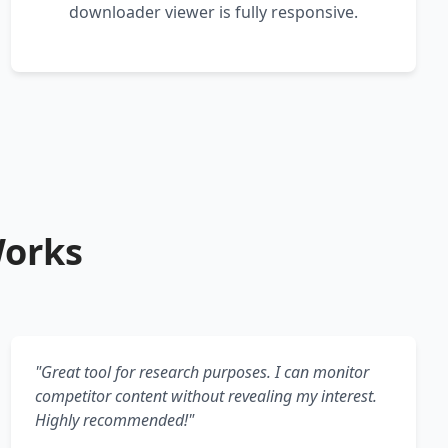
downloader viewer is fully responsive.
Works
"Great tool for research purposes. I can monitor
competitor content without revealing my interest.
Highly recommended!"